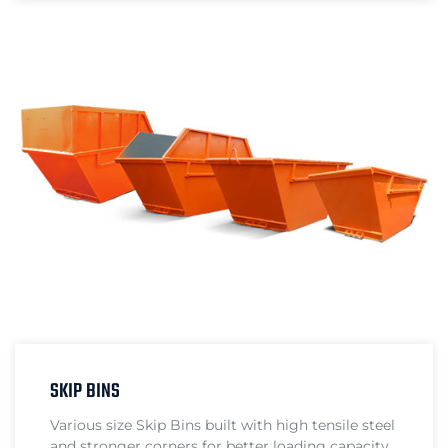
SKIP BINS
Various size Skip Bins built with high tensile steel
and stronger corners for better loading capacity