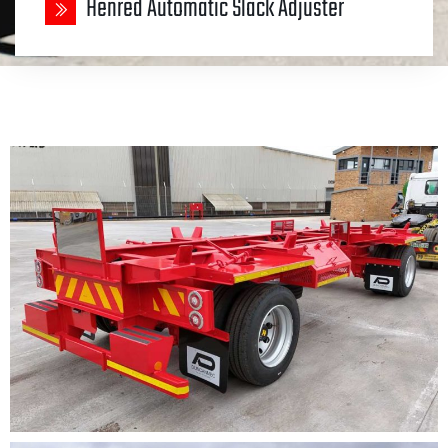
Henred Automatic Slack Adjuster