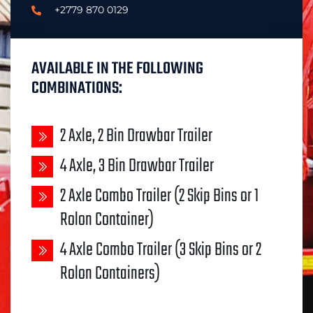
+2779 870 0129
AVAILABLE IN THE FOLLOWING
COMBINATIONS:
2 Axle, 2 Bin Drawbar Trailer
4 Axle, 3 Bin Drawbar Trailer
2 Axle Combo Trailer (2 Skip Bins or 1
Rolon Container)
4 Axle Combo Trailer (3 Skip Bins or 2
Rolon Containers)