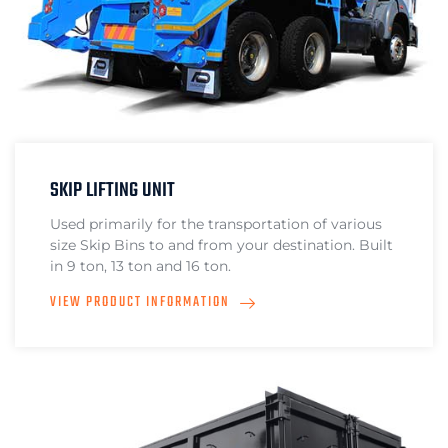
SKIP LIFTING UNIT
Used primarily for the transportation of various
size Skip Bins to and from your destination. Built
in 9 ton, 13 ton and 16 ton.
VIEW PRODUCT INFORMATION