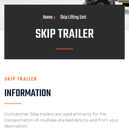
Home
Skip Lifting Unit
SKIP TRAILER
SKIP TRAILER
INFORMATION
Duncanmec Skip trailers are used primarily for the
transportation of multiple stacked bins to and from your
destination.