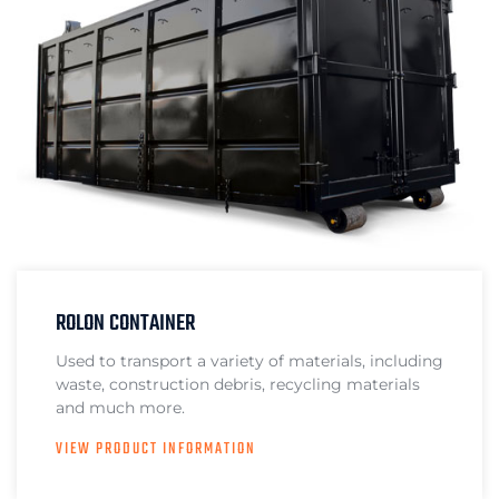
ROLON CONTAINER
Used to transport a variety of materials, including
waste, construction debris, recycling materials
and much more.
VIEW PRODUCT INFORMATION