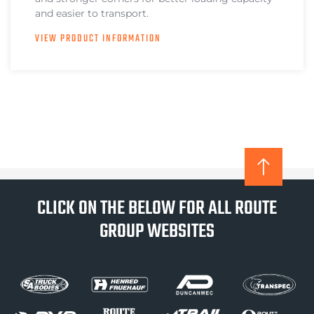
and easier to transport.
VIEW PRODUCT INFORMATION
CLICK ON THE BELOW FOR ALL ROUTE
GROUP WEBSITES