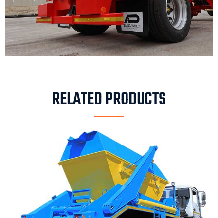
RELATED PRODUCTS