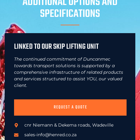
ADDITIONAL OPTIONS AND
SPECIFICATIONS
LINKED TO OUR SKIP LIFTING UNIT
The continued commitment of Duncanmec
towards transport solutions is supported by a
comprehensive infrastructure of related products
and services structured to assist YOU, our valued
client.
REQUEST A QUOTE
cnr Niemann & Dekema roads, Wadeville
sales-info@henred.co.za