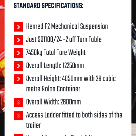
STANDARD SPECIFICATIONS:
Henred F2 Mechanical Suspension
Jost SO1100/24 -2 off Turn Table
7450kg Total Tare Weight
Overall Length: 12250mm
Overall Height: 4050mm with 28 cubic
metre Rolon Container
Overall Width: 2600mm
Access Ladder fitted to both sides of the
trailer