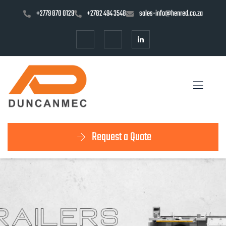
+2779 870 0129
+2782 494 3548
sales-info@henred.co.za
Request a Quote