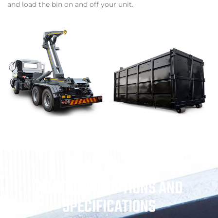
and load the bin on and off your unit.
ADDITIONAL OPTIONS AND
SPECIFICATIONS