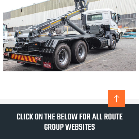
CLICK ON THE BELOW FOR ALL ROUTE
GROUP WEBSITES