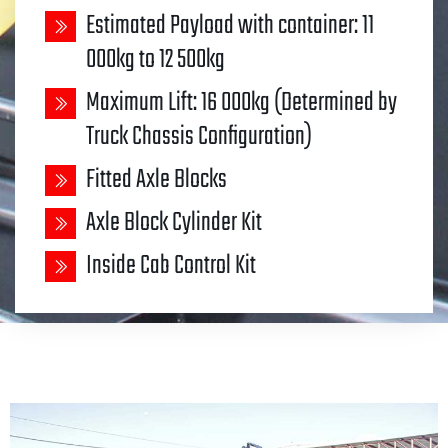
Estimated Payload with container: 11
000kg to 12 500kg
Maximum Lift: 16 000kg (Determined by
Truck Chassis Configuration)
Fitted Axle Blocks
Axle Block Cylinder Kit
Inside Cab Control Kit