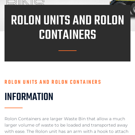
ROLON UNITS AND ROLON
CONTAINERS
ROLON UNITS AND ROLON CONTAINERS
INFORMATION
Rolon Containers are larger Waste Bin that allow a much
larger volume of waste to be loaded and transported away
with ease. The Rolon unit has an arm with a hook to attach