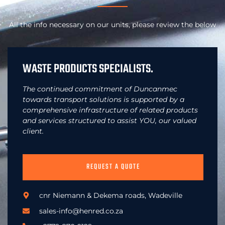
All the info necessary on our units, please review the below
WASTE PRODUCTS SPECIALISTS.
The continued commitment of Duncanmec
towards transport solutions is supported by a
comprehensive infrastructure of related products
and services structured to assist YOU, our valued
client.
REQUEST A QUOTE
cnr Niemann & Dekema roads, Wadeville
sales-info@henred.co.za