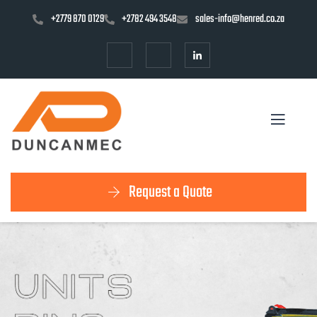
+2779 870 0129
+2782 494 3548
sales-info@henred.co.za
Request a Quote