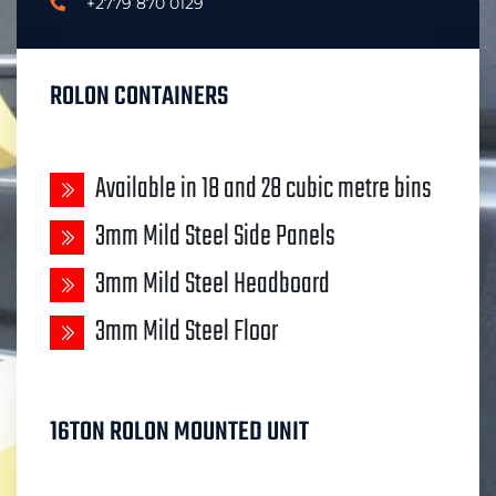
+2779 870 0129
ROLON CONTAINERS
Available in 18 and 28 cubic metre bins
3mm Mild Steel Side Panels
3mm Mild Steel Headboard
3mm Mild Steel Floor
16TON ROLON MOUNTED UNIT