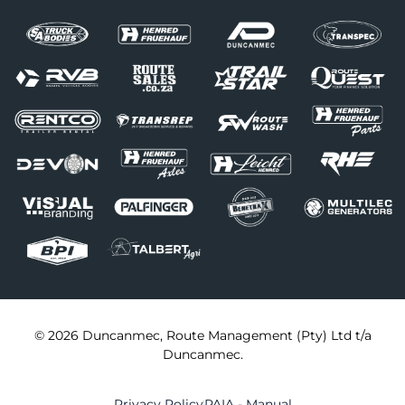
© 2026 Duncanmec, Route Management (Pty) Ltd t/a
Duncanmec.
Privacy Policy
PAIA - Manual